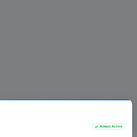
Always Active