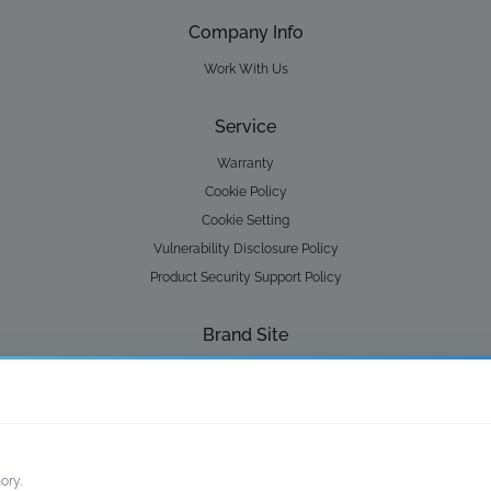
Company Info
Work With Us
Service
Warranty
Cookie Policy
Cookie Setting
Vulnerability Disclosure Policy
Product Security Support Policy
Brand Site
Lay-Z-Spa
Water Park
ory.