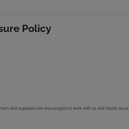
sure Policy
omers and suppliers are encouraged to work with us and report securi