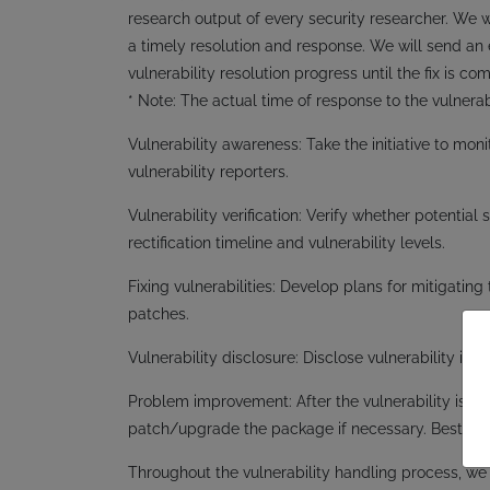
research output of every security researcher. We wi
a timely resolution and response. We will send an 
vulnerability resolution progress until the fix is co
* Note: The actual time of response to the vulnerab
Vulnerability awareness: Take the initiative to moni
vulnerability reporters.
Vulnerability verification: Verify whether potential
rectification timeline and vulnerability levels.
Fixing vulnerabilities: Develop plans for mitigating 
patches.
Vulnerability disclosure: Disclose vulnerability i
Problem improvement: After the vulnerability is d
patch/upgrade the package if necessary. Bestway 
Throughout the vulnerability handling process, we wi