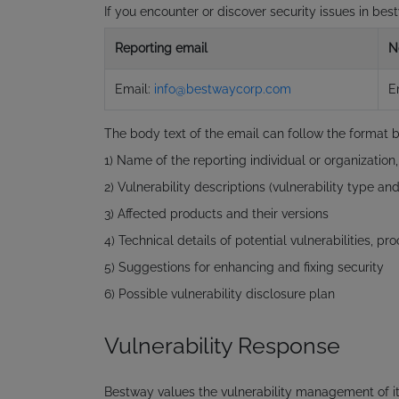
If you encounter or discover security issues in be
Reporting email
N
Email:
info@bestwaycorp.com
E
The body text of the email can follow the format 
1) Name of the reporting individual or organization
2) Vulnerability descriptions (vulnerability type and 
3) Affected products and their versions
4) Technical details of potential vulnerabilities, p
5) Suggestions for enhancing and fixing security
6) Possible vulnerability disclosure plan
Vulnerability Response
Bestway values the vulnerability management of it