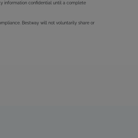
ty information confidential until a complete
mpliance. Bestway will not voluntarily share or