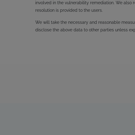
involved in the vulnerability remediation. We also 
resolution is provided to the users.
We will take the necessary and reasonable measure
disclose the above data to other parties unless ex