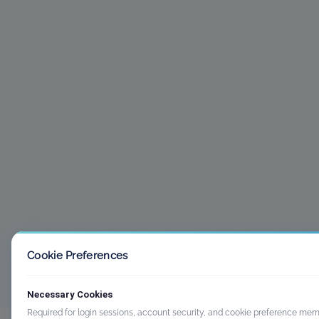
Cookie Preferences
Necessary Cookies
Required for login sessions, account security, and cookie preference mem