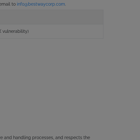
 email to
info@bestwaycorp.com
.
 vulnerability)
ure and handling processes, and respects the