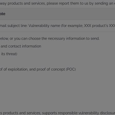
stway products and services, please report them to us by sending an
ote
mail subject line: Vulnerability name (for example, XXX product's XXX
below, or you can choose the necessary information to send.
, and contact information
its threat)
roof of exploitation, and proof of concept (POC)
s products and services, supports responsible vulnerability disclos