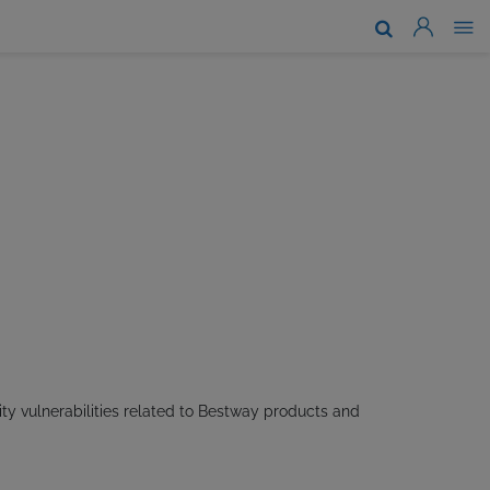
About Us
Brands & Technologies
Support
Where To Buy
News
Work With Us
ty vulnerabilities related to Bestway products and