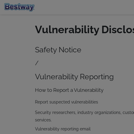
Vulnerability Disclo
Safety Notice
/
Vulnerability Reporting
How to Report a Vulnerability
Report suspected vulnerabilities
Security researchers, industry organizations, cust
services.
Vulnerability reporting email