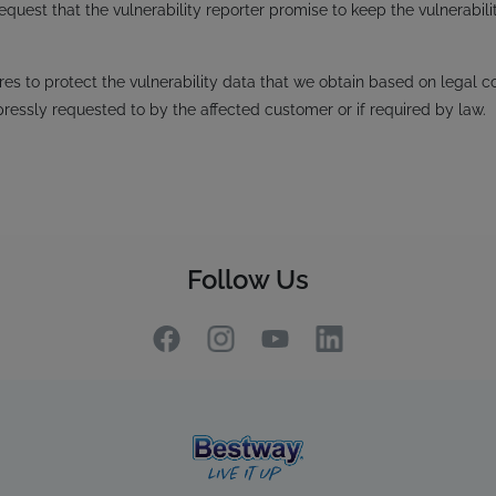
request that the vulnerability reporter promise to keep the vulnerabili
s to protect the vulnerability data that we obtain based on legal co
pressly requested to by the affected customer or if required by law.
Follow Us