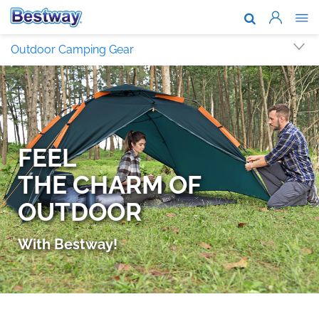
About Us
Outdoor Camping Gear
Brands & T
Support
Where To B
News
Work With 