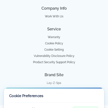
Company Info
Work With Us
Service
Warranty
Cookie Policy
Cookie Setting
Vulnerability Disclosure Policy
Product Security Support Policy
Brand Site
Lay-Z-Spa
Water Park
Cookie Preferences