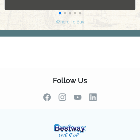
Follow Us