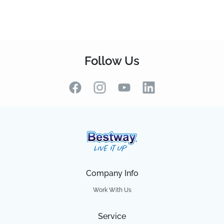
Follow Us
Company Info
Work With Us
Service