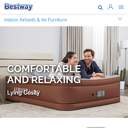
About Us
Indoor Airbeds & Air Furniture
Brands & T
Support
Where To B
News
Work With 