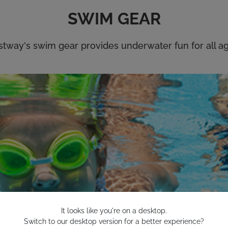
It looks like you're on a desktop.
Switch to our desktop version for a better experience?