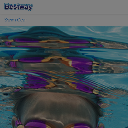
Swim Gear