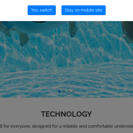
Yes, switch
Stay on mobile site