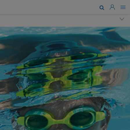
About Us
Brands & Technologies
Support
Where To Buy
News
Work With Us